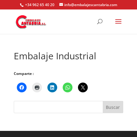
+34 962 65 40 20
info@embalajescantabria.com
Embalaje Industrial
Comparte :