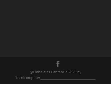
@Embalajes Cantabria 2025 by
Tecnicomputer_____________________________________